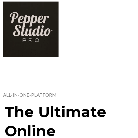
ALL-IN-ONE-PLATFORM
The Ultimate
Online