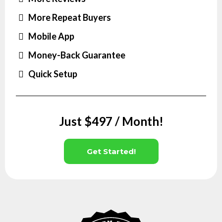
More Repeat Buyers
Mobile App
Money-Back Guarantee
Quick Setup
Just $497 / Month!
Get Started!