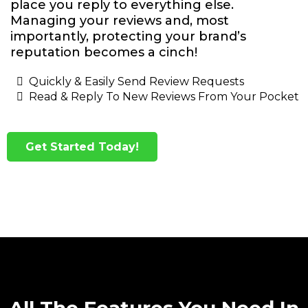
place you reply to everything else.
Managing your reviews and, most
importantly, protecting your brand’s
reputation becomes a cinch!
Quickly & Easily Send Review Requests
Read & Reply To New Reviews From Your Pocket
Get Started Today!
All The Features You Need In