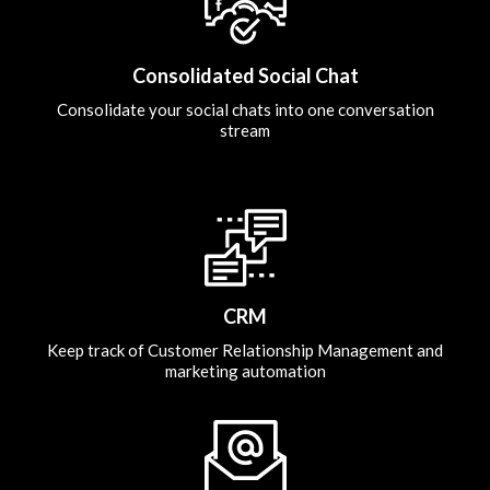
Consolidated Social Chat
Consolidate your social chats into one conversation
stream
CRM
Keep track of Customer Relationship Management and
marketing automation