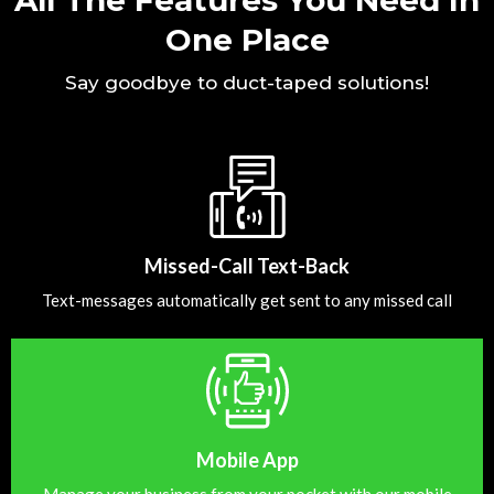
One Place
Say goodbye to duct-taped solutions!
Missed-Call Text-Back
Text-messages automatically get sent to any missed call
Mobile App
Manage your business from your pocket with our mobile