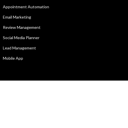
Appointment Automation
Email Marketing
Review Management
Social Media Planner
Lead Management
Mobile App
Legal
Privacy Policy
Terms of Service
SIGN IN TO MY ACCOUNT