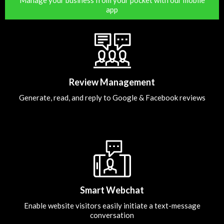
app
Review Management
Generate, read, and reply to Google & Facebook reviews
Smart Webchat
Enable website visitors easily initiate a text-message
conversation