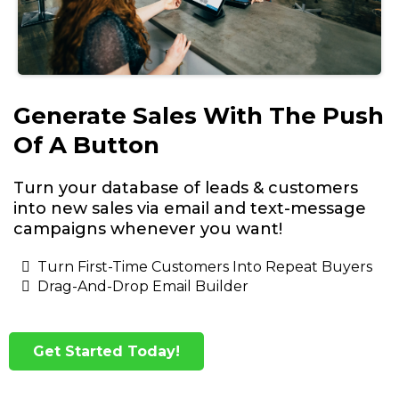
Generate Sales With The Push
Of A Button
Turn your database of leads & customers
into new sales via email and text-message
campaigns whenever you want!
Turn First-Time Customers Into Repeat Buyers
Drag-And-Drop Email Builder
Get Started Today!