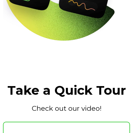
Take a Quick Tour
Check out our video!