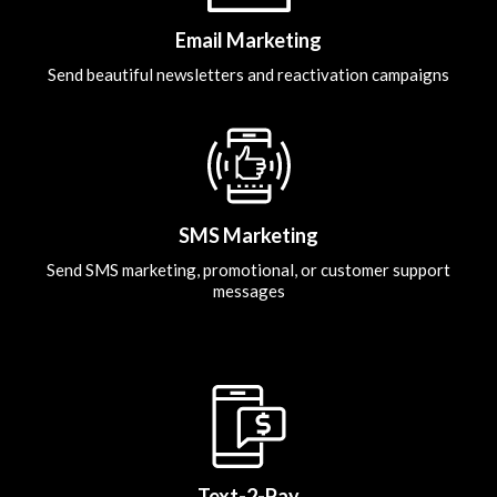
Email Marketing
Send beautiful newsletters and reactivation campaigns
SMS Marketing
Send SMS marketing, promotional, or customer support
messages
Text-2-Pay