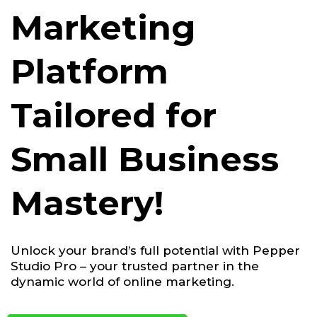
Marketing
Platform
Tailored for
Small Business
Mastery!
Unlock your brand’s full potential with Pepper
Studio Pro – your trusted partner in the
dynamic world of online marketing.