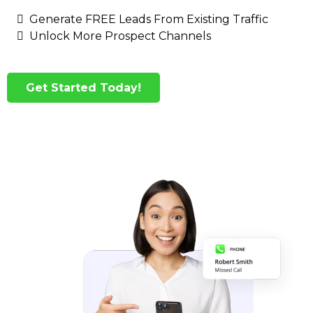
Generate FREE Leads From Existing Traffic
Unlock More Prospect Channels
Get Started Today!