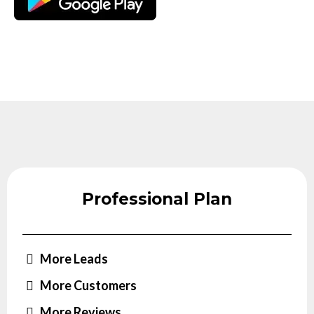
Professional Plan
More Leads
More Customers
More Reviews