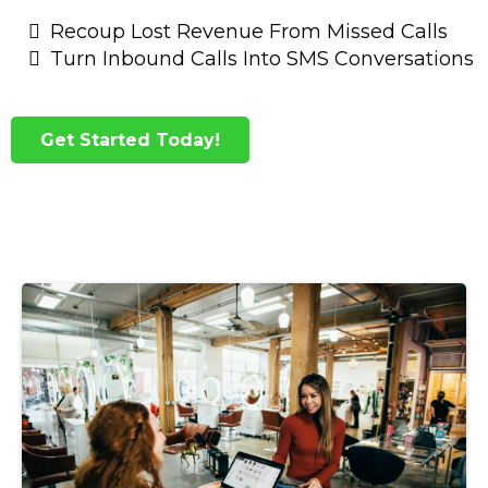
Recoup Lost Revenue From Missed Calls
Turn Inbound Calls Into SMS Conversations
Get Started Today!