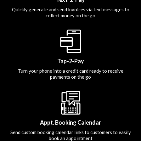
Quickly generate and send invoices via text messages to
collect money on the go
Tap-2-Pay
Turn your phone into a credit card ready to receive
payments on the go
Appt. Booking Calendar
Send custom booking calendar links to customers to easily
book an appointment