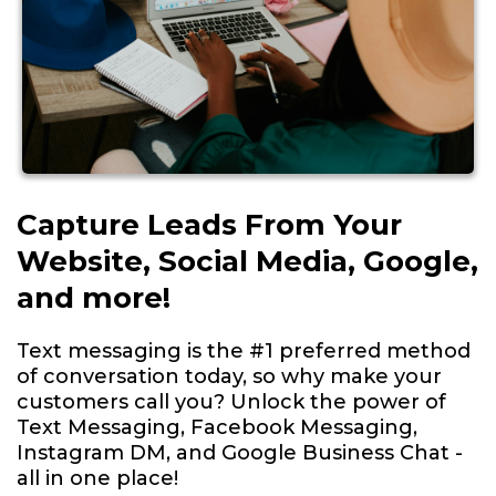
Capture Leads From Your
Website, Social Media, Google,
and more!
Text messaging is the #1 preferred method
of conversation today, so why make your
customers call you? Unlock the power of
Text Messaging, Facebook Messaging,
Instagram DM, and Google Business Chat -
all in one place!