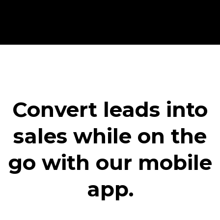
Convert leads into
sales while on the
go with our mobile
app.