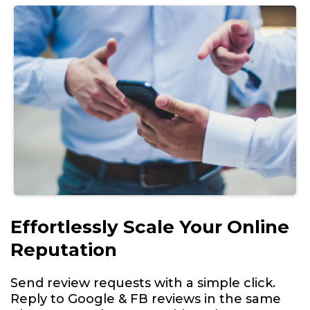
Effortlessly Scale Your Online
Reputation
Send review requests with a simple click.
Reply to Google & FB reviews in the same