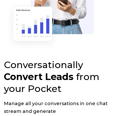
Conversationally
Convert Leads
from
your Pocket
Manage all your conversations in one chat
stream and generate