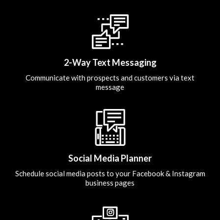
2-Way Text Messaging
Communicate with prospects and customers via text
message
Social Media Planner
Schedule social media posts to your Facebook & Instagram
business pages