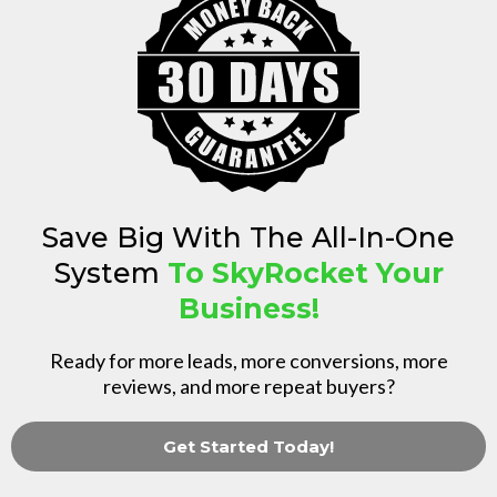
Save Big With The All-In-One
System
To SkyRocket Your
Business!
Ready for more leads, more conversions, more
reviews, and more repeat buyers?
Get Started Today!