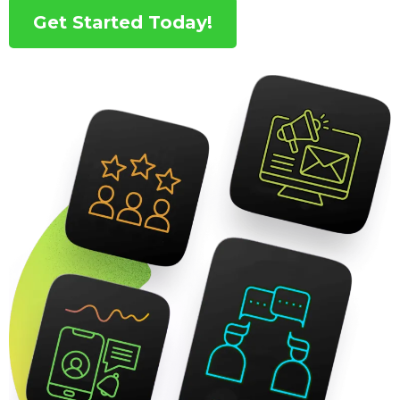
Get Started Today!