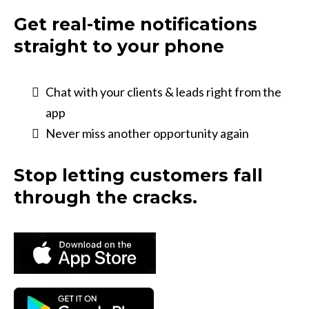
Get real-time notifications
straight to your phone
Chat with your clients & leads right from the
app
Never miss another opportunity again
Stop letting customers fall
through the cracks.