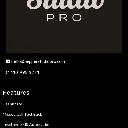
hello@pepperstudiopro.com
410-995-9771
Features
Dashboard
Missed Call Text Back
Email and SMS Automation